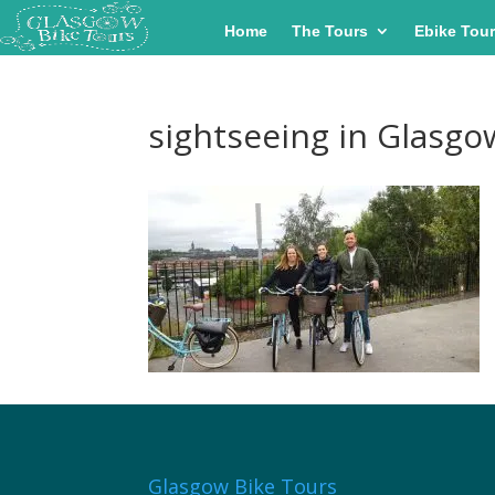
Home
The Tours
Ebike Tou
sightseeing in Glasgo
Glasgow Bike Tours