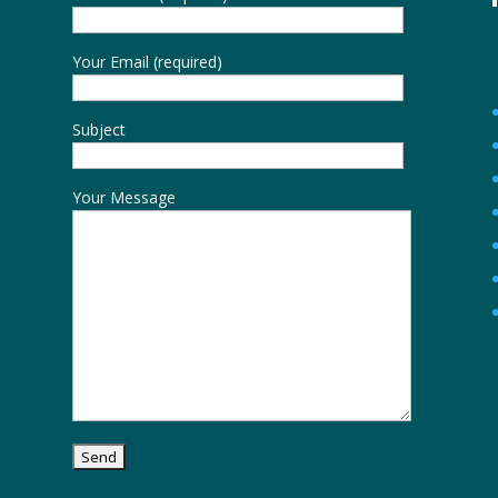
Your Email (required)
Subject
Your Message