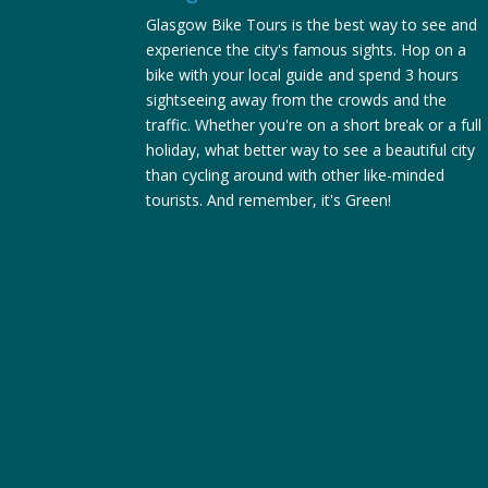
Glasgow Bike Tours is the best way to see and
experience the city's famous sights. Hop on a
bike with your local guide and spend 3 hours
sightseeing away from the crowds and the
traffic. Whether you're on a short break or a full
holiday, what better way to see a beautiful city
than cycling around with other like-minded
tourists. And remember, it's Green!