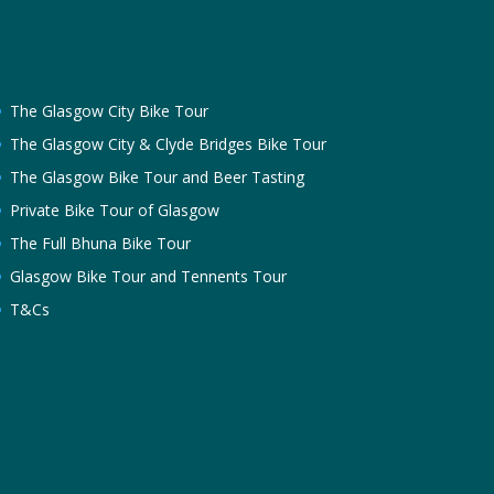
The Glasgow City Bike Tour
The Glasgow City & Clyde Bridges Bike Tour
The Glasgow Bike Tour and Beer Tasting
Private Bike Tour of Glasgow
The Full Bhuna Bike Tour
Glasgow Bike Tour and Tennents Tour
T&Cs