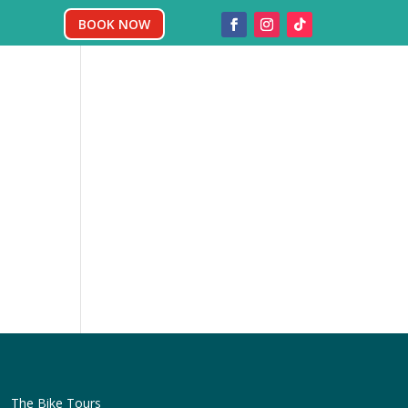
BOOK NOW
The Bike Tours