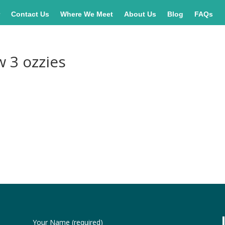
r
Contact Us
Where We Meet
About Us
Blog
FAQs
w 3 ozzies
Your Name (required)