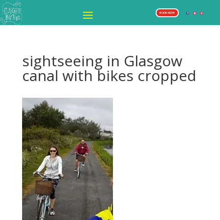
BOOK NOW
sightseeing in Glasgow
canal with bikes cropped