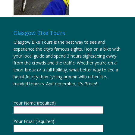
Glasgow Bike Tours
Glasgow Bike Tours is the best way to see and
experience the city's famous sights. Hop on a bike with
your local guide and spend 3 hours sightseeing away
from the crowds and the traffic. Whether you're on a
short break or a full holiday, what better way to see a
beautiful city than cycling around with other like-
minded tourists. And remember, it's Green!
Your Name (required)
Your Email (required)