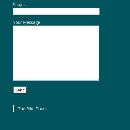
Subject
Your Message
The Bike Tours