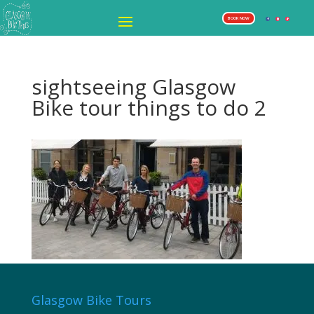
BOOK NOW
sightseeing Glasgow
Bike tour things to do 2
Glasgow Bike Tours