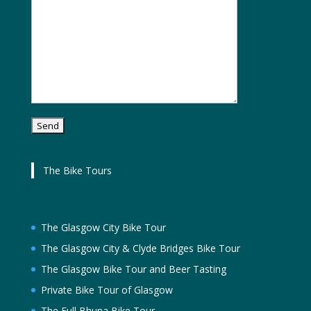
The Bike Tours
The Glasgow City Bike Tour
The Glasgow City & Clyde Bridges Bike Tour
The Glasgow Bike Tour and Beer Tasting
Private Bike Tour of Glasgow
The Full Bhuna Bike Tour