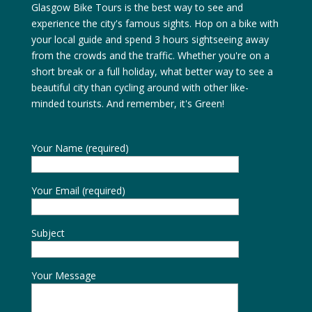
Glasgow Bike Tours is the best way to see and
experience the city's famous sights. Hop on a bike with
your local guide and spend 3 hours sightseeing away
from the crowds and the traffic. Whether you're on a
short break or a full holiday, what better way to see a
beautiful city than cycling around with other like-
minded tourists. And remember, it's Green!
Your Name (required)
Your Email (required)
Subject
Your Message