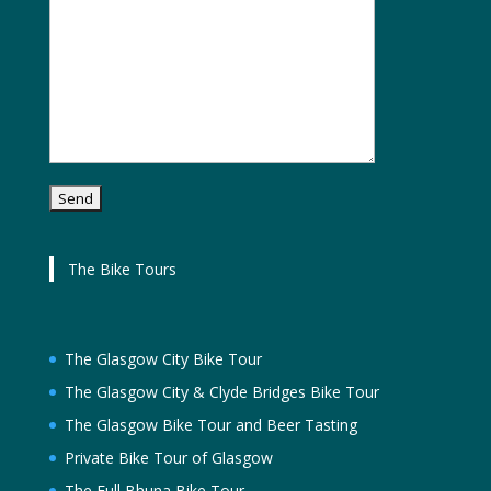
The Bike Tours
The Glasgow City Bike Tour
The Glasgow City & Clyde Bridges Bike Tour
The Glasgow Bike Tour and Beer Tasting
Private Bike Tour of Glasgow
The Full Bhuna Bike Tour