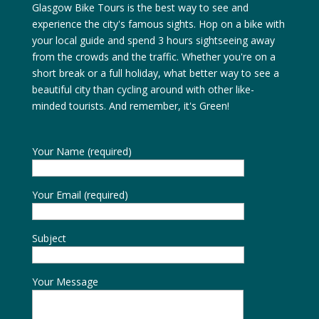
Glasgow Bike Tours is the best way to see and
experience the city's famous sights. Hop on a bike with
your local guide and spend 3 hours sightseeing away
from the crowds and the traffic. Whether you're on a
short break or a full holiday, what better way to see a
beautiful city than cycling around with other like-
minded tourists. And remember, it's Green!
Your Name (required)
Your Email (required)
Subject
Your Message