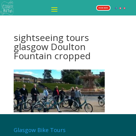
BOOK NOW
sightseeing tours
glasgow Doulton
Fountain cropped
Glasgow Bike Tours